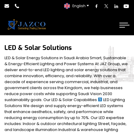
English
LED & Solar Solutions
LED & Solar Energy Solutions in Saudi Arabia Smart, Sustainable
& Energy-Efficient Lighting and Power Systems At JAZ Group, we
deliver end-to-end LED lighting and solar energy solutions that
combine innovation, efficiency, and reliability. With over a
decade of experience serving commercial, industrial, and
government clients across the Kingdom, we help businesses
reduce power costs while supporting Saudi Vision 2030
sustainability goals. Our LED & Solar Capabilities
LED Lighting
Solutions We design and supply energy-efficient LED systems
that enhance aesthetics, safety, and performance while
reducing energy consumption by up to 70%. Our LED expertise
includes: Indoor & outdoor architectural lighting Street, façade,
and landscape illumination Industrial & warehouse lighting