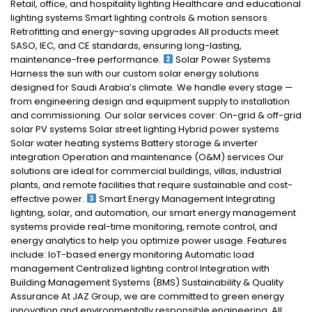
Retail, office, and hospitality lighting Healthcare and educational
lighting systems Smart lighting controls & motion sensors
Retrofitting and energy-saving upgrades All products meet
SASO, IEC, and CE standards, ensuring long-lasting,
maintenance-free performance.
Solar Power Systems
Harness the sun with our custom solar energy solutions
designed for Saudi Arabia’s climate. We handle every stage —
from engineering design and equipment supply to installation
and commissioning. Our solar services cover: On-grid & off-grid
solar PV systems Solar street lighting Hybrid power systems
Solar water heating systems Battery storage & inverter
integration Operation and maintenance (O&M) services Our
solutions are ideal for commercial buildings, villas, industrial
plants, and remote facilities that require sustainable and cost-
effective power.
Smart Energy Management Integrating
lighting, solar, and automation, our smart energy management
systems provide real-time monitoring, remote control, and
energy analytics to help you optimize power usage. Features
include: IoT-based energy monitoring Automatic load
management Centralized lighting control Integration with
Building Management Systems (BMS) Sustainability & Quality
Assurance At JAZ Group, we are committed to green energy
innovation and environmentally responsible engineering. All