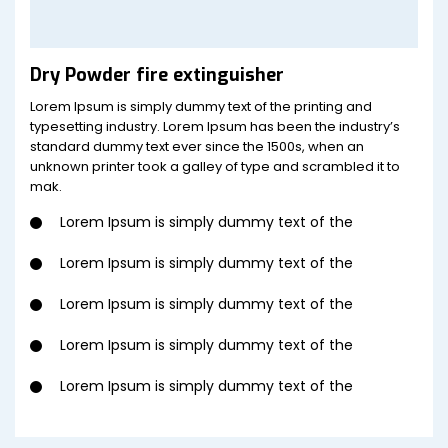
Dry Powder fire extinguisher
Lorem Ipsum is simply dummy text of the printing and
typesetting industry. Lorem Ipsum has been the industry’s
standard dummy text ever since the 1500s, when an
unknown printer took a galley of type and scrambled it to
mak.
Lorem Ipsum is simply dummy text of the
Lorem Ipsum is simply dummy text of the
Lorem Ipsum is simply dummy text of the
Lorem Ipsum is simply dummy text of the
Lorem Ipsum is simply dummy text of the