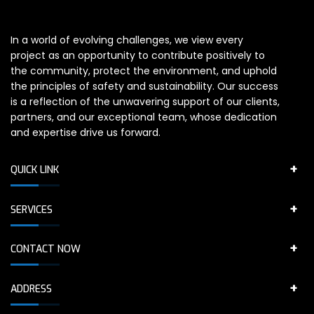
In a world of evolving challenges, we view every
project as an opportunity to contribute positively to
the community, protect the environment, and uphold
the principles of safety and sustainability. Our success
is a reflection of the unwavering support of our clients,
partners, and our exceptional team, whose dedication
and expertise drive us forward.
QUICK LINK
SERVICES
CONTACT NOW
ADDRESS