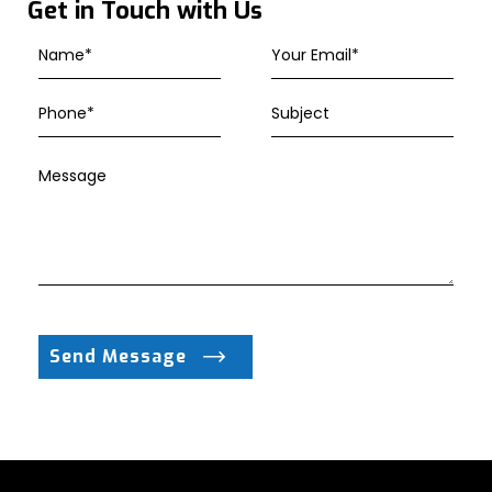
Get in Touch with Us
Send Message