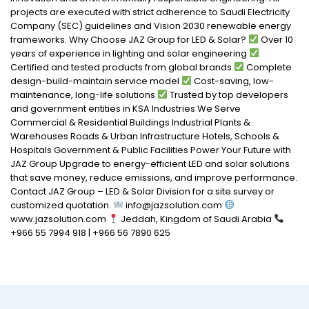
projects are executed with strict adherence to Saudi Electricity
Company (SEC) guidelines and Vision 2030 renewable energy
frameworks. Why Choose JAZ Group for LED & Solar?
Over 10
years of experience in lighting and solar engineering
Certified and tested products from global brands
Complete
design-build-maintain service model
Cost-saving, low-
maintenance, long-life solutions
Trusted by top developers
and government entities in KSA Industries We Serve
Commercial & Residential Buildings Industrial Plants &
Warehouses Roads & Urban Infrastructure Hotels, Schools &
Hospitals Government & Public Facilities Power Your Future with
JAZ Group Upgrade to energy-efficient LED and solar solutions
that save money, reduce emissions, and improve performance.
Contact JAZ Group – LED & Solar Division for a site survey or
customized quotation.
info@jazsolution.com
www.jazsolution.com
Jeddah, Kingdom of Saudi Arabia
+966 55 7994 918 | +966 56 7890 625