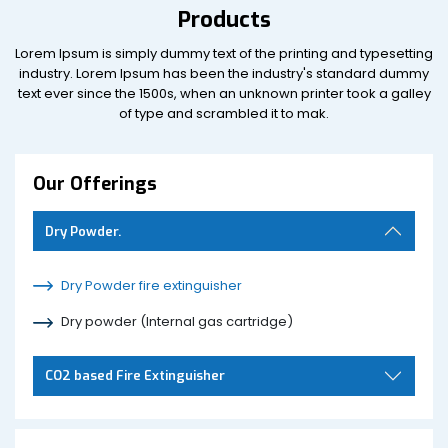
Products
Lorem Ipsum is simply dummy text of the printing and typesetting
industry. Lorem Ipsum has been the industry's standard dummy
text ever since the 1500s, when an unknown printer took a galley
of type and scrambled it to mak.
Our Offerings
Dry Powder.
Dry Powder fire extinguisher
Dry powder (Internal gas cartridge)
CO2 based Fire Extinguisher