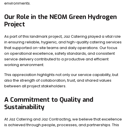
environments.
Our Role in the NEOM Green Hydrogen
Project
As part of this landmark project, Jaz Catering played a vital role
in ensuring reliable, hygienic, and high-quality catering services
that supported on-site teams and daily operations. Our focus
on operational excellence, safety standards, and consistent
service delivery contributed to a productive and efficient
working environment.
This appreciation highlights not only our service capability, but
also the strength of collaboration, trust, and shared values
between all project stakeholders.
A Commitment to Quality and
Sustainability
At Jaz Catering and Jaz Contracting, we believe that excellence
is achieved through people, processes, and partnerships. This