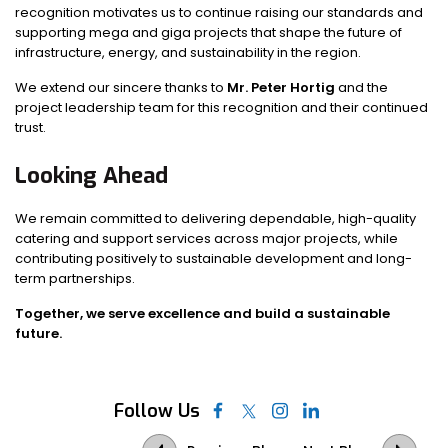
recognition motivates us to continue raising our standards and
supporting mega and giga projects that shape the future of
infrastructure, energy, and sustainability in the region.
We extend our sincere thanks to
Mr. Peter Hortig
and the
project leadership team for this recognition and their continued
trust.
Looking Ahead
We remain committed to delivering dependable, high-quality
catering and support services across major projects, while
contributing positively to sustainable development and long-
term partnerships.
Together, we serve excellence and build a sustainable
future.
Follow Us