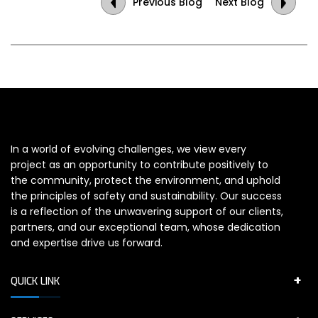
Previous Blog
Next Blog
In a world of evolving challenges, we view every
project as an opportunity to contribute positively to
the community, protect the environment, and uphold
the principles of safety and sustainability. Our success
is a reflection of the unwavering support of our clients,
partners, and our exceptional team, whose dedication
and expertise drive us forward.
QUICK LINK