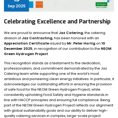
Sep 2025
Celebrating Excellence and Partnership
We are proud to announce that
Jaz Catering
, the catering
division of
Jaz Contracting
, has been honored with an
Appreciation Certificate
issued by
Mr. Peter Hortig
on
10
December 2025
, in recognition of our contribution to the
NEOM
Green Hydrogen Project
.
This recognition stands as a testament to the dedication,
professionalism, and commitment demonstrated by the Jaz
Catering team while supporting one of the world’s most
ambitious and pioneering clean energy initiatives. In particular, it
acknowledges our outstanding efforts in ensuring the provision
of safe food for the NEOM Green Hydrogen Project, while
consistently upholding Food Safety and Hygiene standards in
line with HACCP principles and ensuring full compliance. Being
part of the NEOM Green Hydrogen Project reflects our alignment
with global sustainability goals and our ability to deliver high-
quality catering services in complex, large-scale project