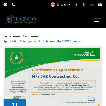
English
Home
Blog
Appreciation & Recognition: Jaz Catering at the NEOM Green Hyd...
13